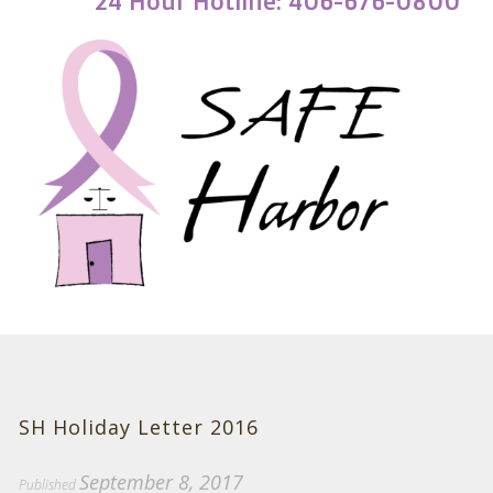
24 Hour Hotline: 406-676-0800
SH Holiday Letter 2016
September 8, 2017
Published