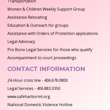
Transportation
Women & Children Weekly Support Group
Assistance Relocating
Education & Outreach for groups
Assistance with Orders of Protection applications
Legal Advocacy
Pro Bono Legal Services for those who qualify
Accompaniment to court proceedings
CONTACT INFORMATION
24-Hour crisis line - 406.676.0800
Legal Services - 406.883.3350
www.safeharbormt.org
National Domestic Violence Hotline