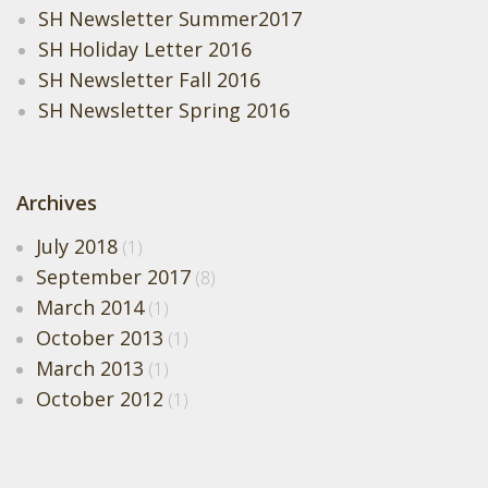
SH Newsletter Summer2017
SH Holiday Letter 2016
SH Newsletter Fall 2016
SH Newsletter Spring 2016
Archives
July 2018
(1)
September 2017
(8)
March 2014
(1)
October 2013
(1)
March 2013
(1)
October 2012
(1)