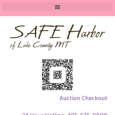
Auction Checkout