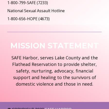
1-800-799-SAFE (7233)
National Sexual Assault Hotline
1-800-656-HOPE (4673)
MISSION STATEMENT
SAFE Harbor, serves Lake County and the
Flathead Reservation to provide shelter,
safety, nurturing, advocacy, financial
support and healing to the survivors of
domestic violence and those in need.