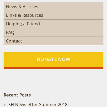
News & Articles
Links & Resources
Helping a Friend
FAQ
Contact
DONATE NOW
Recent Posts
SH Newsletter Summer 2018