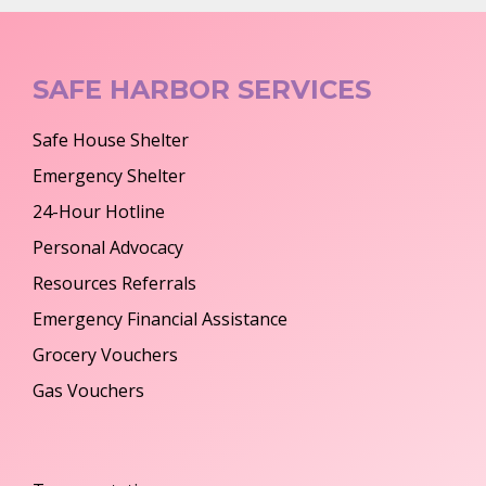
SAFE HARBOR SERVICES
Safe House Shelter
Emergency Shelter
24-Hour Hotline
Personal Advocacy
Resources Referrals
Emergency Financial Assistance
Grocery Vouchers
Gas Vouchers