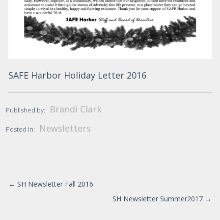
SAFE Harbor Holiday Letter 2016
Brandi Clark
Published by:
Newsletters
Posted in:
←
SH Newsletter Fall 2016
SH Newsletter Summer2017
→