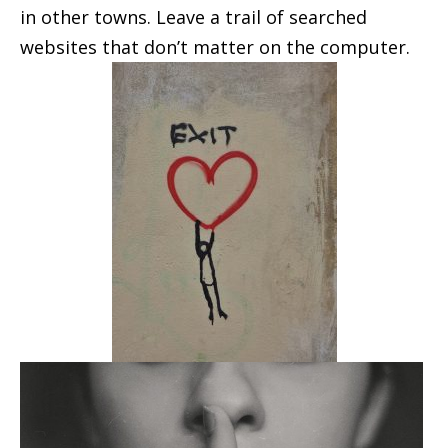
in other towns. Leave a trail of searched
websites that don’t matter on the computer.