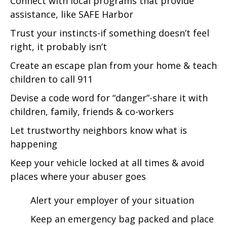
Connect with local programs that provide
assistance, like SAFE Harbor
Trust your instincts-if something doesn’t feel
right, it probably isn’t
Create an escape plan from your home & teach
children to call 911
Devise a code word for “danger”-share it with
children, family, friends & co-workers
Let trustworthy neighbors know what is
happening
Keep your vehicle locked at all times & avoid
places where your abuser goes
Alert your employer of your situation
Keep an emergency bag packed and place