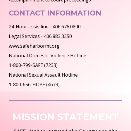
CONTACT INFORMATION
24-Hour crisis line - 406.676.0800
Legal Services - 406.883.3350
www.safeharbormt.org
National Domestic Violence Hotline
1-800-799-SAFE (7233)
National Sexual Assault Hotline
1-800-656-HOPE (4673)
MISSION STATEMENT