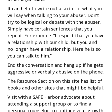
It can help to write out a script of what you
will say when talking to your abuser. Don’t
try to be logical or debate with the abuser.
Simply have certain sentences that you
repeat. For example: “I respect that you have
a relationship with our child, but you and I
no longer have a relationship. Here he is so
you can talk to him.”
End the conversation and hang up if he gets
aggressive or verbally abusive on the phone.
The Resource Section on this site has list of
books and other sites that might be helpful.
Visit with a SAFE Harbor advocate about
attending a support group or to find a
personal counselor to continue your growth