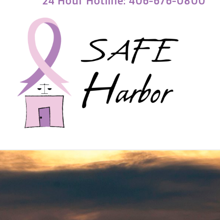
24 Hour Hotline: 406-676-0800