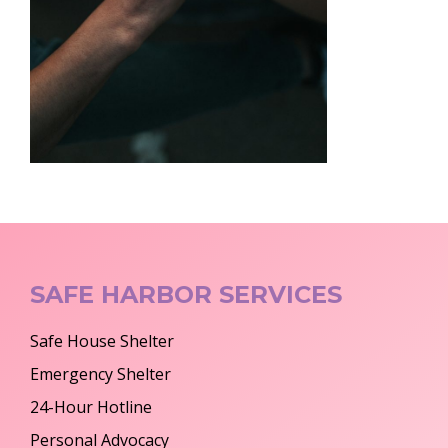
SAFE HARBOR SERVICES
Safe House Shelter
Emergency Shelter
24-Hour Hotline
Personal Advocacy