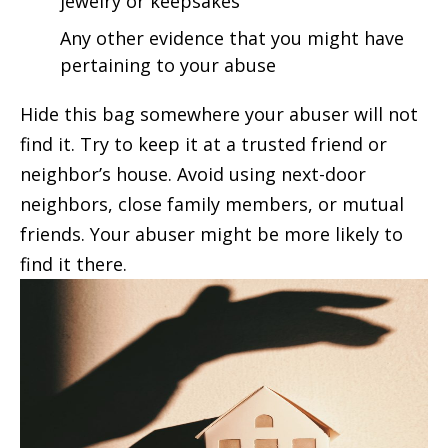
jewelry or keepsakes
Any other evidence that you might have
pertaining to your abuse
Hide this bag somewhere your abuser will not
find it. Try to keep it at a trusted friend or
neighbor’s house. Avoid using next-door
neighbors, close family members, or mutual
friends. Your abuser might be more likely to
find it there.