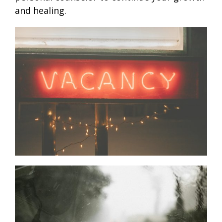
and healing.