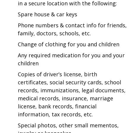
in a secure location with the following:
Spare house & car keys
Phone numbers & contact info for friends,
family, doctors, schools, etc.
Change of clothing for you and children
Any required medication for you and your
children
Copies of driver’s license, birth
certificates, social security cards, school
records, immunizations, legal documents,
medical records, insurance, marriage
license, bank records, financial
information, tax records, etc.
Special photos, other small mementos,