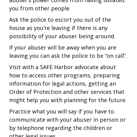
abuser’s power comes from having isolated
you from other people.
Ask the police to escort you out of the
house as you’re leaving if there is any
possibility of your abuser being around.
If your abuser will be away when you are
leaving you can ask the police to be “on call”.
Visit with a SAFE Harbor advocate about
how to access other programs, preparing
information for legal actions, getting an
Order of Protection and other services that
might help you with planning for the future.
Practice what you will say if you have to
communicate with your abuser in person or
by telephone regarding the children or
other legal issues.