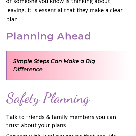
or someone you know is thinking about
leaving, it is essential that they make a clear
plan.
Planning Ahead
Simple Steps Can Make a Big
Difference
Safety Planning
Talk to friends & family members you can
trust about your plans