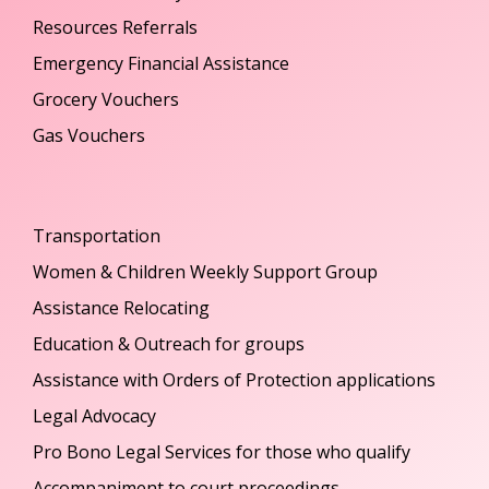
Resources Referrals
Emergency Financial Assistance
Grocery Vouchers
Gas Vouchers
Transportation
Women & Children Weekly Support Group
Assistance Relocating
Education & Outreach for groups
Assistance with Orders of Protection applications
Legal Advocacy
Pro Bono Legal Services for those who qualify
Accompaniment to court proceedings