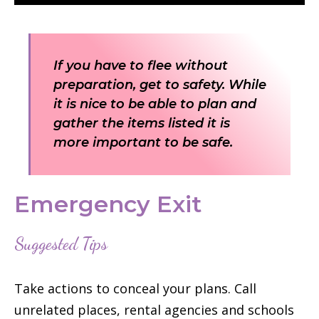
If you have to flee without
preparation, get to safety. While
it is nice to be able to plan and
gather the items listed it is
more important to be safe.
Emergency Exit
Suggested Tips
Take actions to conceal your plans. Call
unrelated places, rental agencies and schools