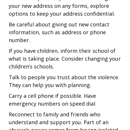
your new address on any forms, explore
options to keep your address confidential.
Be careful about giving out new contact
information, such as address or phone
number.
If you have children, inform their school of
what is taking place. Consider changing your
children’s schools.
Talk to people you trust about the violence.
They can help you with planning.
Carry a cell phone if possible. Have
emergency numbers on speed dial.
Reconnect to family and friends who
understand and support you. Part of an