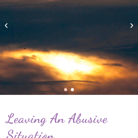
Leaving An Abusive
Situation