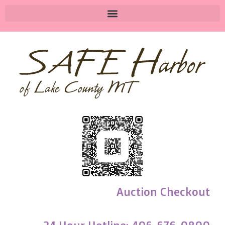
Auction Checkout