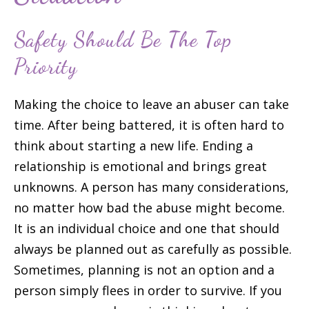
Safety Should Be The Top
Priority
Making the choice to leave an abuser can take
time. After being battered, it is often hard to
think about starting a new life. Ending a
relationship is emotional and brings great
unknowns. A person has many considerations,
no matter how bad the abuse might become.
It is an individual choice and one that should
always be planned out as carefully as possible.
Sometimes, planning is not an option and a
person simply flees in order to survive. If you