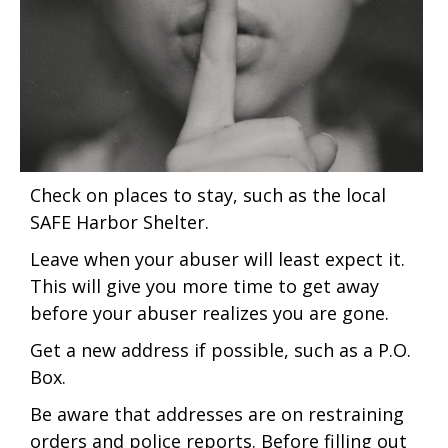
Check on places to stay, such as the local
SAFE Harbor Shelter.
Leave when your abuser will least expect it.
This will give you more time to get away
before your abuser realizes you are gone.
Get a new address if possible, such as a P.O.
Box.
Be aware that addresses are on restraining
orders and police reports. Before filling out