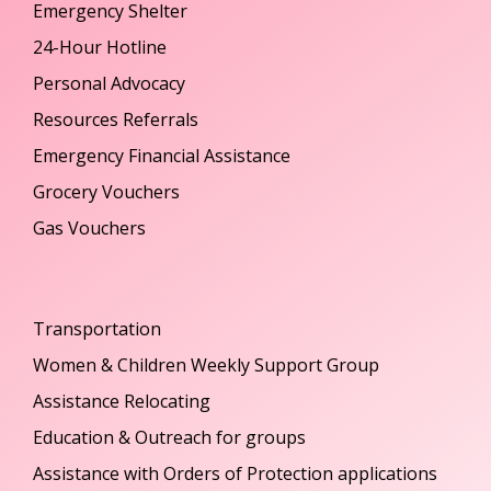
Emergency Shelter
24-Hour Hotline
Personal Advocacy
Resources Referrals
Emergency Financial Assistance
Grocery Vouchers
Gas Vouchers
Transportation
Women & Children Weekly Support Group
Assistance Relocating
Education & Outreach for groups
Assistance with Orders of Protection applications