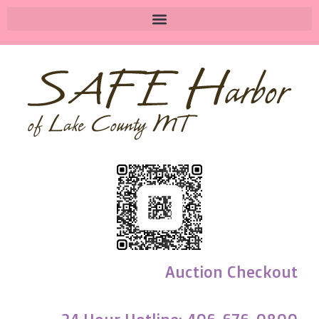
Auction Checkout