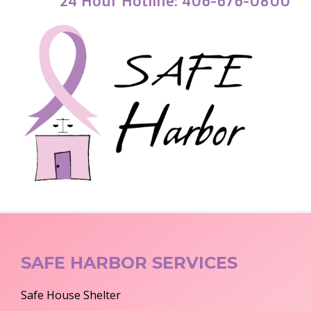
24 Hour Hotline: 406-676-0800
SAFE HARBOR SERVICES
Safe House Shelter