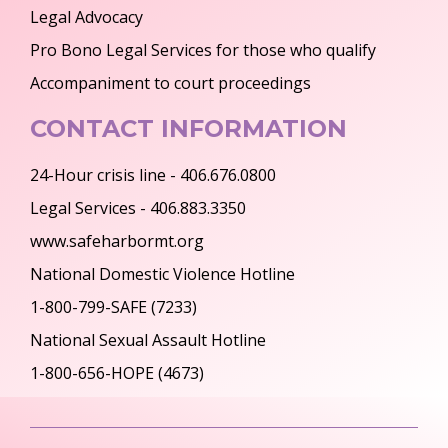
Legal Advocacy
Pro Bono Legal Services for those who qualify
Accompaniment to court proceedings
CONTACT INFORMATION
24-Hour crisis line - 406.676.0800
Legal Services - 406.883.3350
www.safeharbormt.org
National Domestic Violence Hotline
1-800-799-SAFE (7233)
National Sexual Assault Hotline
1-800-656-HOPE (4673)