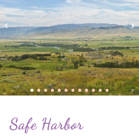
Safe Harbor