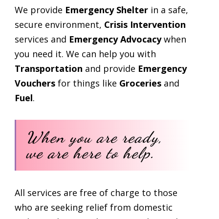
We provide
Emergency Shelter
in a safe,
secure environment,
Crisis Intervention
services and
Emergency Advocacy
when
you need it. We can help you with
Transportation
and provide
Emergency
Vouchers
for things like
Groceries
and
Fuel
.
When you are ready,
we are here to help.
All services are free of charge to those
who are seeking relief from domestic