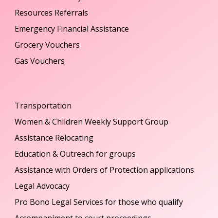
Resources Referrals
Emergency Financial Assistance
Grocery Vouchers
Gas Vouchers
Transportation
Women & Children Weekly Support Group
Assistance Relocating
Education & Outreach for groups
Assistance with Orders of Protection applications
Legal Advocacy
Pro Bono Legal Services for those who qualify