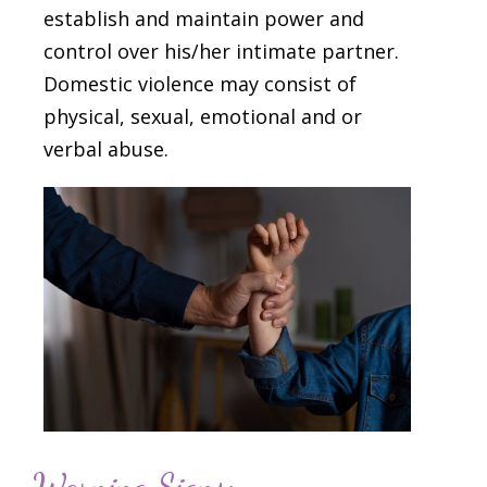
establish and maintain power and
control over his/her intimate partner.
Domestic violence may consist of
physical, sexual, emotional and or
verbal abuse.
Warning Signs: