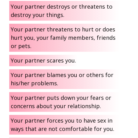
Your partner destroys or threatens to
destroy your things.
Your partner threatens to hurt or does
hurt you, your family members, friends
or pets.
Your partner scares you.
Your partner blames you or others for
his/her problems.
Your partner puts down your fears or
concerns about your relationship.
Your partner forces you to have sex in
ways that are not comfortable for you.