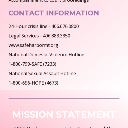
Accompaniment to court proceedings
CONTACT INFORMATION
24-Hour crisis line - 406.676.0800
Legal Services - 406.883.3350
www.safeharbormt.org
National Domestic Violence Hotline
1-800-799-SAFE (7233)
National Sexual Assault Hotline
1-800-656-HOPE (4673)
MISSION STATEMENT