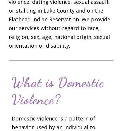
violence, dating violence, sexual assault
or stalking in Lake County and on the
Flathead Indian Reservation. We provide
our services without regard to race,
religion, sex, age, national origin, sexual
orientation or disability.
What is Domestic
Violence?
Domestic violence is a pattern of
behavior used by an individual to